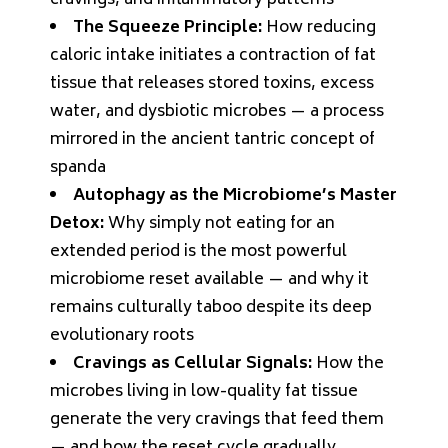
cravings, and inflammatory patterns
The Squeeze Principle:
How reducing
caloric intake initiates a contraction of fat
tissue that releases stored toxins, excess
water, and dysbiotic microbes — a process
mirrored in the ancient tantric concept of
spanda
Autophagy as the Microbiome’s Master
Detox:
Why simply not eating for an
extended period is the most powerful
microbiome reset available — and why it
remains culturally taboo despite its deep
evolutionary roots
Cravings as Cellular Signals:
How the
microbes living in low-quality fat tissue
generate the very cravings that feed them