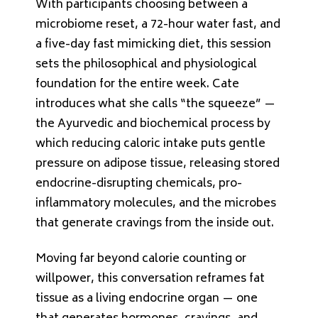
With participants choosing between a
microbiome reset, a 72-hour water fast, and
a five-day fast mimicking diet, this session
sets the philosophical and physiological
foundation for the entire week. Cate
introduces what she calls “the squeeze” —
the Ayurvedic and biochemical process by
which reducing caloric intake puts gentle
pressure on adipose tissue, releasing stored
endocrine-disrupting chemicals, pro-
inflammatory molecules, and the microbes
that generate cravings from the inside out.
Moving far beyond calorie counting or
willpower, this conversation reframes fat
tissue as a living endocrine organ — one