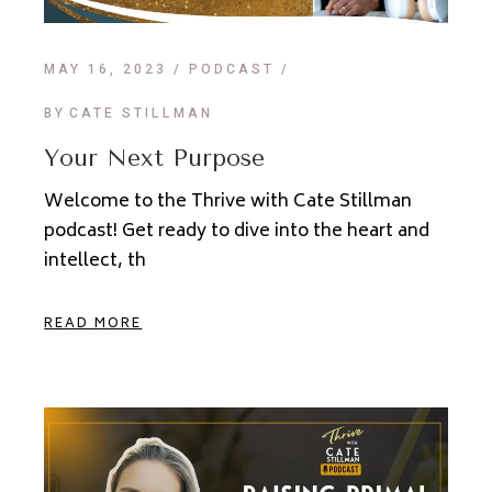
MAY 16, 2023
PODCAST
BY
CATE STILLMAN
Your Next Purpose
Welcome to the Thrive with Cate Stillman
podcast! Get ready to dive into the heart and
intellect, th
READ MORE