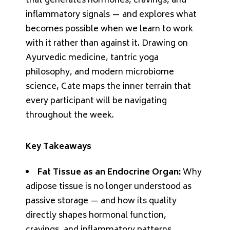
that generates hormones, cravings, and
inflammatory signals — and explores what
becomes possible when we learn to work
with it rather than against it. Drawing on
Ayurvedic medicine, tantric yoga
philosophy, and modern microbiome
science, Cate maps the inner terrain that
every participant will be navigating
throughout the week.
Key Takeaways
Fat Tissue as an Endocrine Organ:
Why
adipose tissue is no longer understood as
passive storage — and how its quality
directly shapes hormonal function,