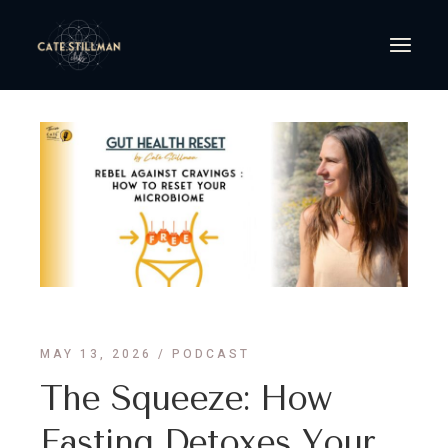
MAY 13, 2026
PODCAST
The Squeeze: How
Fasting Detoxes Your