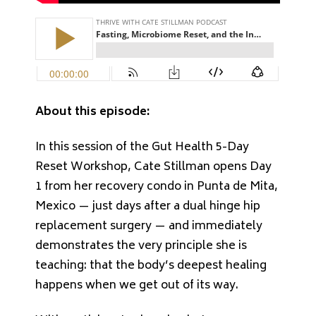
About this episode:
In this session of the Gut Health 5-Day
Reset Workshop, Cate Stillman opens Day
1 from her recovery condo in Punta de Mita,
Mexico — just days after a dual hinge hip
replacement surgery — and immediately
demonstrates the very principle she is
teaching: that the body’s deepest healing
happens when we get out of its way.