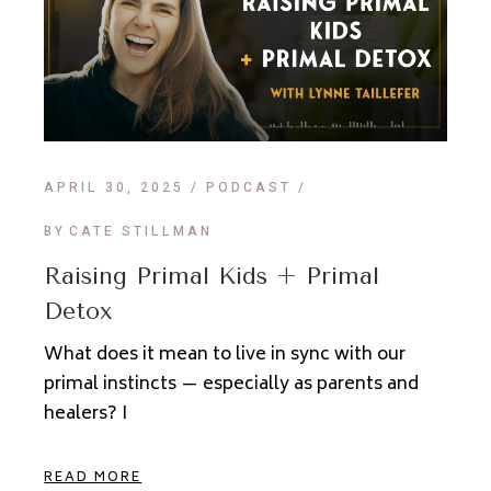
APRIL 30, 2025
PODCAST
BY
CATE STILLMAN
Raising Primal Kids + Primal
Detox
What does it mean to live in sync with our
primal instincts — especially as parents and
healers? I
READ MORE