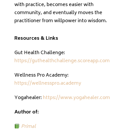
with practice, becomes easier with
community, and eventually moves the
practitioner from willpower into wisdom.
Resources & Links
Gut Health Challenge:
https://guthealthchallenge.scoreapp.com
Wellness Pro Academy:
https://wellnesspro.academy
Yogahealer:
https://www.yogahealer.com
Author of:
Primal