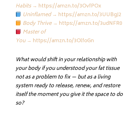
Habits
→
https://amzn.to/3OvfPOx
Uninflamed
→
https://amzn.to/3UUBgJ2
Body Thrive
→
https://amzn.to/3udNFR0
Master of
You
→
https://amzn.to/3OlfoGn
What would shift in your relationship with
your body if you understood your fat tissue
not as a problem to fix — but as a living
system ready to release, renew, and restore
itself the moment you give it the space to do
so?