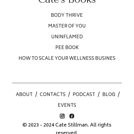
BODY THRIVE
MASTER OF YOU
UNINFLAMED
PEE BOOK
HOW TO SCALE YOUR WELLNESS BUSINES
ABOUT
/
CONTACTS
/
PODCAST
/
BLOG
/
EVENTS
© 2023 - 2024 Cate Stillman. All rights
reserved.