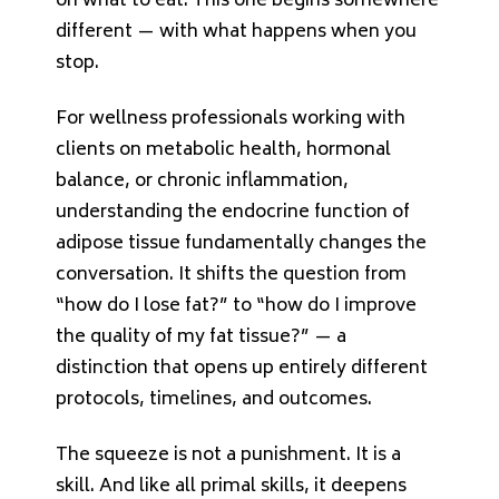
on what to eat. This one begins somewhere
different — with what happens when you
stop.
For wellness professionals working with
clients on metabolic health, hormonal
balance, or chronic inflammation,
understanding the endocrine function of
adipose tissue fundamentally changes the
conversation. It shifts the question from
“how do I lose fat?” to “how do I improve
the quality of my fat tissue?” — a
distinction that opens up entirely different
protocols, timelines, and outcomes.
The squeeze is not a punishment. It is a
skill. And like all primal skills, it deepens