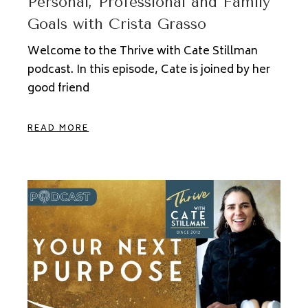
Personal, Professional and Family
Goals with Crista Grasso
Welcome to the Thrive with Cate Stillman
podcast. In this episode, Cate is joined by her
good friend
READ MORE