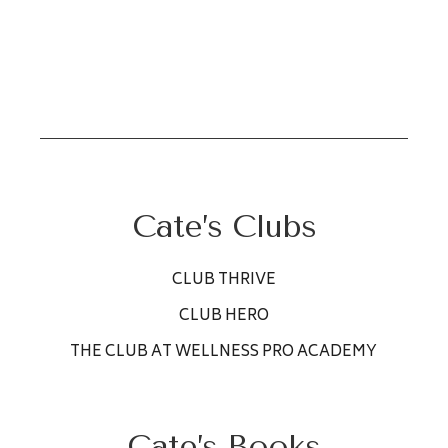
Cate’s Clubs
CLUB THRIVE
CLUB HERO
THE CLUB AT WELLNESS PRO ACADEMY
Cate’s Books