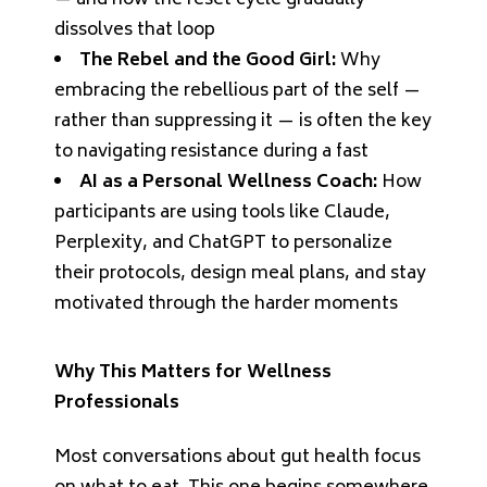
— and how the reset cycle gradually
dissolves that loop
The Rebel and the Good Girl:
Why
embracing the rebellious part of the self —
rather than suppressing it — is often the key
to navigating resistance during a fast
AI as a Personal Wellness Coach:
How
participants are using tools like Claude,
Perplexity, and ChatGPT to personalize
their protocols, design meal plans, and stay
motivated through the harder moments
Why This Matters for Wellness
Professionals
Most conversations about gut health focus