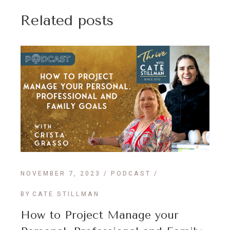
Related posts
NOVEMBER 7, 2023
PODCAST
BY
CATE STILLMAN
How to Project Manage your