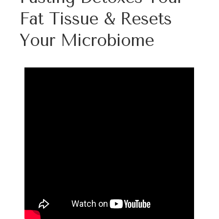
Fat Tissue & Resets
Your Microbiome