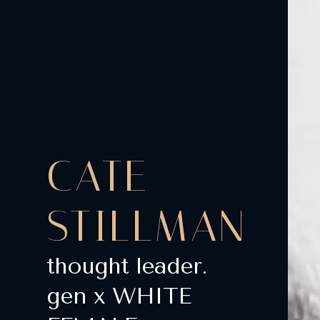
CATE
STILLMAN
thought leader.
gen x WHITE