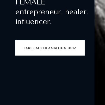
FEMALE
entrepreneur. healer.
influencer.
TAKE SACRED AMBITION QUIZ