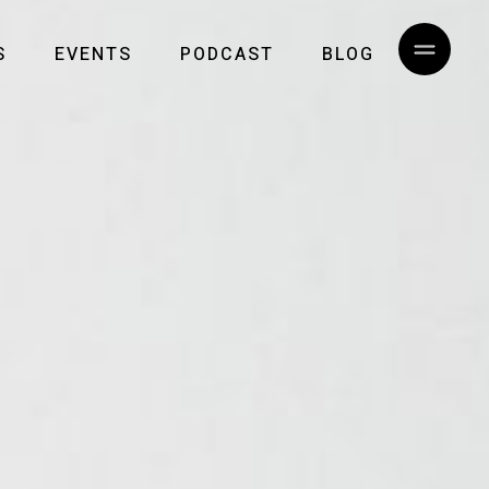
S
EVENTS
PODCAST
BLOG