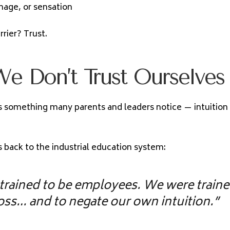
image, or sensation
rier? Trust.
e Don’t Trust Ourselves
s something many parents and leaders notice — intuition 
is back to the industrial education system:
trained to be employees. We were traine
oss… and to negate our own intuition.”