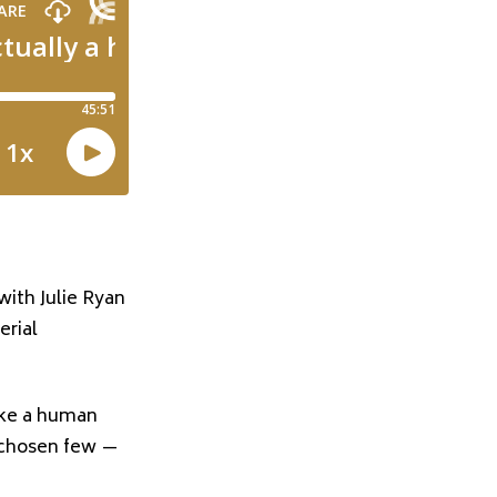
 with
Julie Ryan
erial
ike a human
he chosen few —