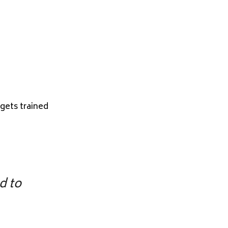
gets trained
d to