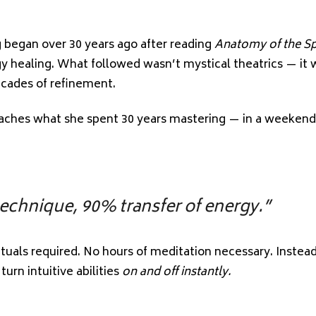
.”
began over 30 years ago after reading
Anatomy of the Spi
y healing. What followed wasn’t mystical theatrics — it w
ecades of refinement.
eaches what she spent 30 years mastering — in a weekend
technique, 90% transfer of energy.”
ituals required. No hours of meditation necessary. Instea
urn intuitive abilities
on and off instantly.