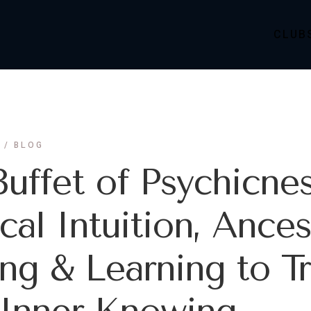
CLUB
BLOG
uffet of Psychicnes
al Intuition, Ances
ng & Learning to Tr