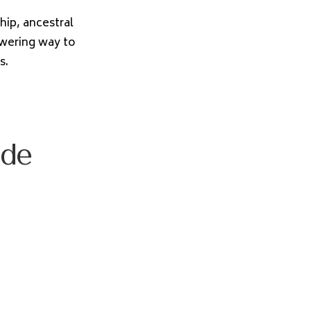
ip, ancestral
owering way to
s.
ode