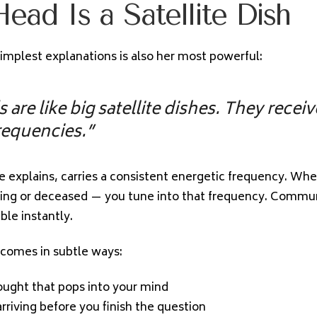
ead Is a Satellite Dish
simplest explanations is also her most powerful:
 are like big satellite dishes. They recei
requencies.”
he explains, carries a consistent energetic frequency. Whe
ing or deceased — you tune into that frequency. Commu
le instantly.
 comes in subtle ways:
hought that pops into your mind
rriving before you finish the question