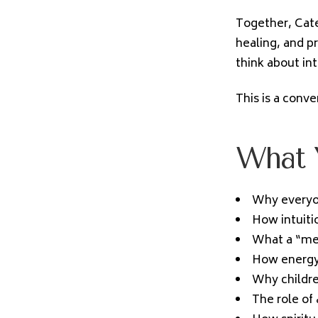
Together, Cate
healing, and p
think about in
This is a conv
What Y
Why everyon
How intuitio
What a “med
How energy 
Why childre
The role of 