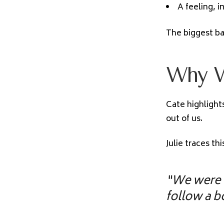
A feeling, 
The biggest bar
Why W
Cate highlight
out of us.
Julie traces th
“We were 
follow a b