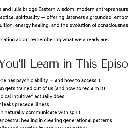
 and Julie bridge Eastern wisdom, modern entrepreneursh
ractical spirituality — offering listeners a grounded, emp
tuition, energy healing, and the evolution of consciousnes
ersation about remembering what we already are.
ou’ll Learn in This Epis
e has psychic ability — and how to access it
n gets trained out of us (and how to reclaim it)
ical intuitive” actually does
leaks precede illness
n naturally communicate with spirit
ancestral healing in clearing generational patterns