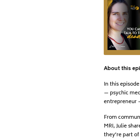
About this ep
In this episode
— psychic medi
entrepreneur —
From communic
MRI, Julie shar
they’re part o