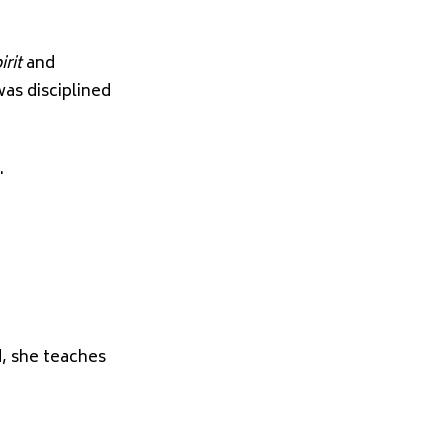
rit
and
as disciplined
.
d, she teaches