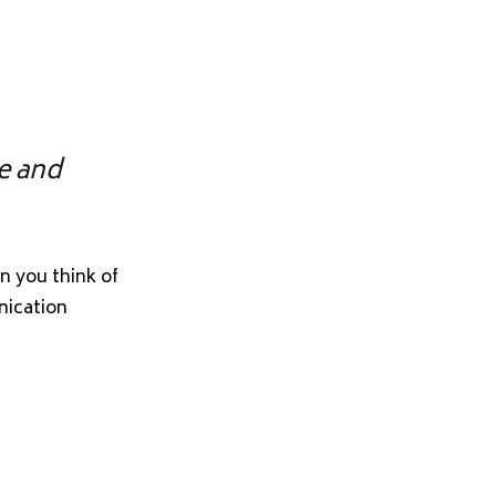
ve and
n you think of
nication