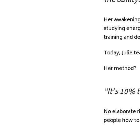
the ability
Her awakening 
studying energ
training and d
Today, Julie t
Her method?
“It’s 10% 
No elaborate r
people how to t