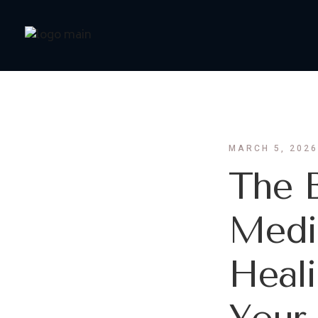
MARCH 5, 2026
The B
Medic
Heali