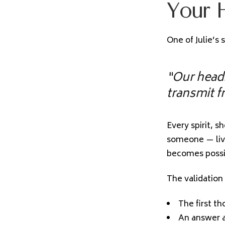
Your H
One of Julie’s 
“Our heads
transmit f
Every spirit, s
someone — liv
becomes possib
The validation
The first t
An answer a