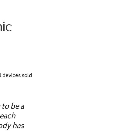
hic
l devices sold
 to be a
teach
body has