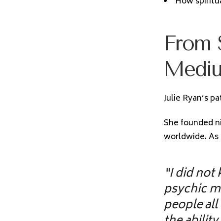
How spiritu
From S
Medi
Julie Ryan’s pa
She founded ni
worldwide. As 
“I did not
psychic m
people all