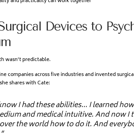
ality and practicality can work together
urgical Devices to Psyc
um
th wasn’t predictable.
ne companies across five industries and invented surgica
she shares with Cate:
 know I had these abilities… I learned how
edium and medical intuitive. And now I 
 over the world how to do it. And every