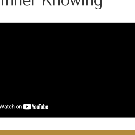
 Inner Knowing