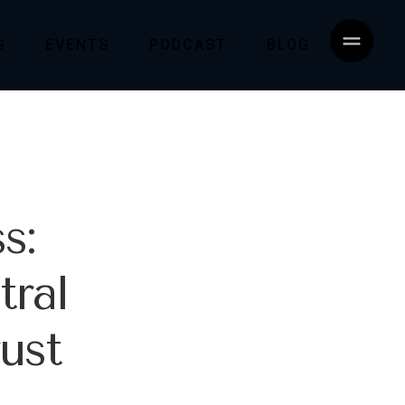
S
EVENTS
PODCAST
BLOG
s:
tral
ust