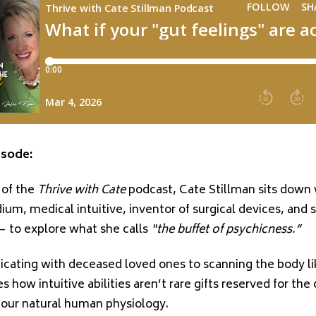
isode:
 of the
Thrive with Cate
podcast,
Cate Stillman
sits down
um, medical intuitive, inventor of surgical devices, and s
 to explore what she calls
“the buffet of psychicness.”
ating with deceased loved ones to scanning the body l
es how intuitive abilities aren’t rare gifts reserved for t
f our natural human physiology.