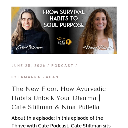
JUNE 25, 2026
PODCAST
BY
TAMANNA ZAHAN
The New Floor: How Ayurvedic
Habits Unlock Your Dharma |
Cate Stillman & Nina Pullella
About this episode: In this episode of the
Thrive with Cate Podcast, Cate Stillman sits