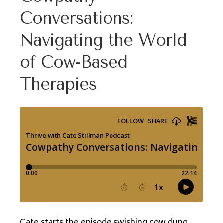
Conversations:
Navigating the World
of Cow-Based
Therapies
Cate starts the episode swishing cow dung