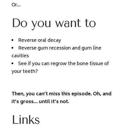
Or…
Do you want to
Reverse oral decay
Reverse gum recession and gum line
cavities
See if you can regrow the bone tissue of
your teeth?
Then, you can’t miss this episode. Oh, and
it’s gross… until it’s not.
Links