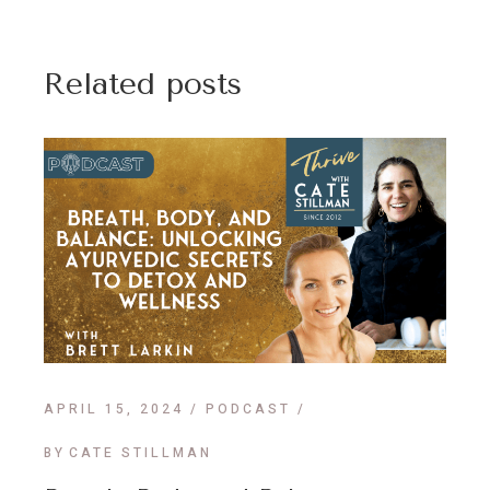
Related posts
APRIL 15, 2024
PODCAST
BY
CATE STILLMAN