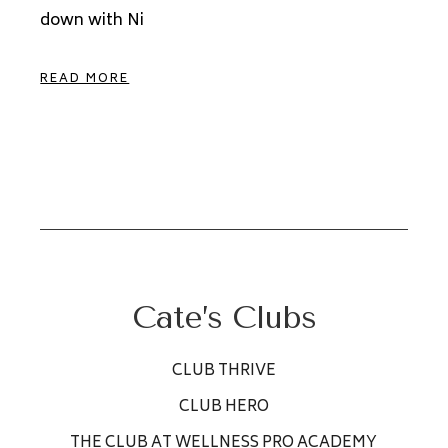
down with Ni
READ MORE
Cate’s Clubs
CLUB THRIVE
CLUB HERO
THE CLUB AT WELLNESS PRO ACADEMY