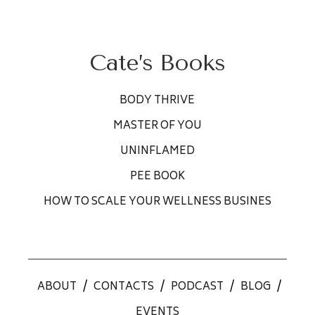
Cate’s Books
BODY THRIVE
MASTER OF YOU
UNINFLAMED
PEE BOOK
HOW TO SCALE YOUR WELLNESS BUSINES
ABOUT
/
CONTACTS
/
PODCAST
/
BLOG
/
EVENTS