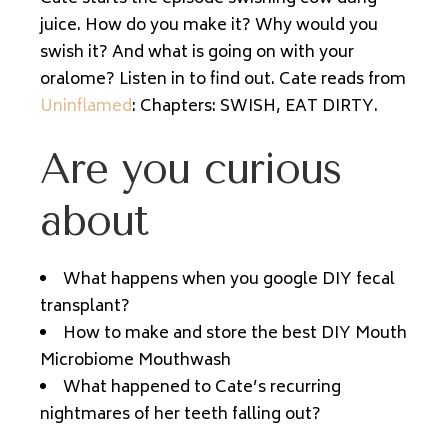
juice. How do you make it? Why would you
swish it? And what is going on with your
oralome? Listen in to find out. Cate reads from
Uninflamed
: Chapters: SWISH, EAT DIRTY.
Are you curious
about
What happens when you google DIY fecal
transplant?
How to make and store the best DIY Mouth
Microbiome Mouthwash
What happened to Cate’s recurring
nightmares of her teeth falling out?