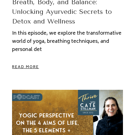
Breath, Body, and Balance:
Unlocking Ayurvedic Secrets to
Detox and Wellness
In this episode, we explore the transformative
world of yoga, breathing techniques, and
personal det
READ MORE