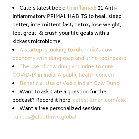
Cate’s latest book:
Uninflamed
: 21 Anti-
Inflammatory PRIMAL HABITS to heal, sleep
better, intermittent fast, detox, lose weight,
feel great, & crush your life goals with a
kickass microbiome
A startup is looking to rule India’s cow
economy with dung soap and urine toothpaste
The use of cow dung and urine to cure
COVID‐19 in India: A public health concern
Beneficial Use of Vedic Indian Cow Dung
Want to ask Cate a question for the
podcast? Record it here:
catestillman.com/ask
Want a free personalized session:
curious@clubthrive.global