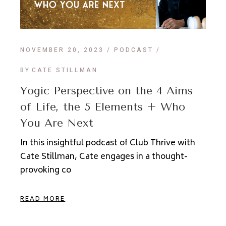
NOVEMBER 20, 2023
PODCAST
BY
CATE STILLMAN
Yogic Perspective on the 4 Aims
of Life, the 5 Elements + Who
You Are Next
In this insightful podcast of Club Thrive with
Cate Stillman, Cate engages in a thought-
provoking co
READ MORE