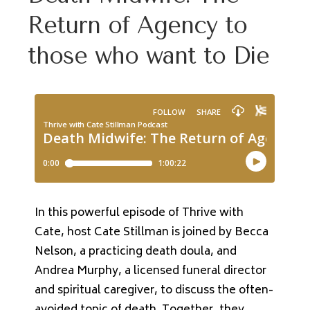
Return of Agency to
those who want to Die
In this powerful episode of Thrive with
Cate, host Cate Stillman is joined by Becca
Nelson, a practicing death doula, and
Andrea Murphy, a licensed funeral director
and spiritual caregiver, to discuss the often-
avoided topic of death. Together, they