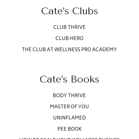
Cate’s Clubs
CLUB THRIVE
CLUB HERO
THE CLUB AT WELLNESS PRO ACADEMY
Cate’s Books
BODY THRIVE
MASTER OF YOU
UNINFLAMED
PEE BOOK