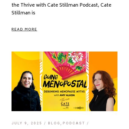
the Thrive with Cate Stillman Podcast, Cate
Stillman is
READ MORE
JULY 9, 2025
BLOG
PODCAST