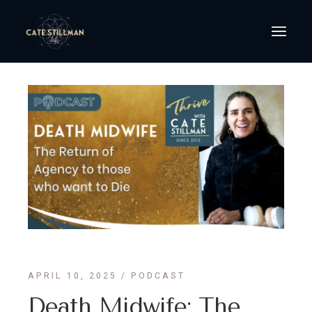
APRIL 10, 2025
PODCAST
Death Midwife: The