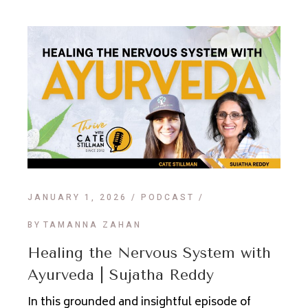
JANUARY 1, 2026
PODCAST
BY
TAMANNA ZAHAN
Healing the Nervous System with
Ayurveda | Sujatha Reddy
In this grounded and insightful episode of