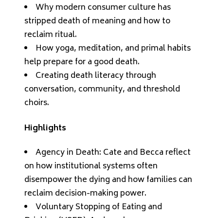
Why modern consumer culture has
stripped death of meaning and how to
reclaim ritual.
How yoga, meditation, and primal habits
help prepare for a good death.
Creating death literacy through
conversation, community, and threshold
choirs.
Highlights
Agency in Death: Cate and Becca reflect
on how institutional systems often
disempower the dying and how families can
reclaim decision-making power.
Voluntary Stopping of Eating and