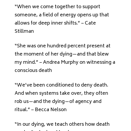
“When we come together to support
someone, a field of energy opens up that
allows for deep inner shifts.” – Cate
Stillman
“She was one hundred percent present at
the moment of her dying—and that blew
my mind.” – Andrea Murphy on witnessing a
conscious death
“We’ve been conditioned to deny death.
And when systems take over, they often
rob us—and the dying—of agency and
ritual.” – Becca Nelson
“In our dying, we teach others how death