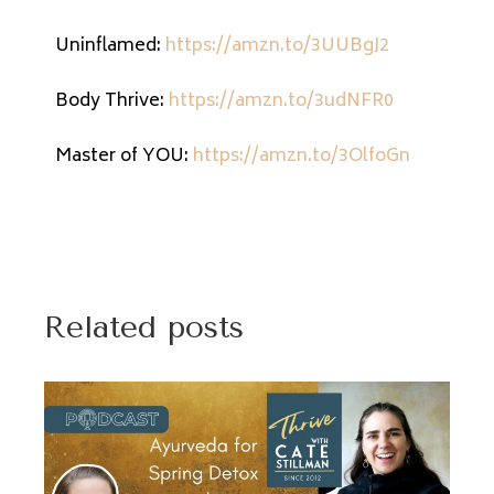
Uninflamed:
https://amzn.to/3UUBgJ2
Body Thrive:
https://amzn.to/3udNFR0
Master of YOU:
https://amzn.to/3OlfoGn
Related posts