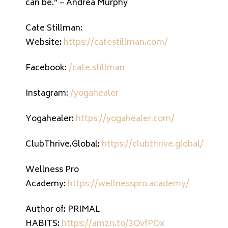
can be.” – Andrea Murphy
Cate Stillman:
Website:
https://catestillman.com/
Facebook:
/cate.stillman
Instagram:
/yogahealer
Yogahealer:
https://yogahealer.com/
ClubThrive.Global:
https://clubthrive.global/
Wellness Pro
Academy:
https://wellnesspro.academy/
Author of: PRIMAL
HABITS:
https://amzn.to/3OvfPOx