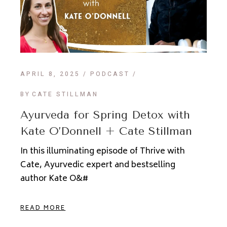
APRIL 8, 2025
PODCAST
BY
CATE STILLMAN
Ayurveda for Spring Detox with
Kate O’Donnell + Cate Stillman
In this illuminating episode of Thrive with
Cate, Ayurvedic expert and bestselling
author Kate O&#
READ MORE