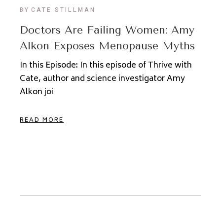
BY
CATE STILLMAN
Doctors Are Failing Women: Amy
Alkon Exposes Menopause Myths
In this Episode: In this episode of Thrive with
Cate, author and science investigator Amy
Alkon joi
READ MORE