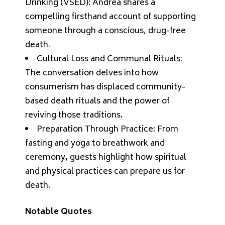
Drinking (VSED): Andrea shares a
compelling firsthand account of supporting
someone through a conscious, drug-free
death.
Cultural Loss and Communal Rituals:
The conversation delves into how
consumerism has displaced community-
based death rituals and the power of
reviving those traditions.
Preparation Through Practice: From
fasting and yoga to breathwork and
ceremony, guests highlight how spiritual
and physical practices can prepare us for
death.
Notable Quotes