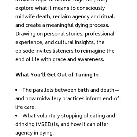
explore what it means to consciously
midwife death, reclaim agency and ritual,
and create a meaningful dying process.
Drawing on personal stories, professional
experience, and cultural insights, the
episode invites listeners to reimagine the
end of life with grace and awareness.
What You’ll Get Out of Tuning In
The parallels between birth and death—
and how midwifery practices inform end-of-
life care.
What voluntary stopping of eating and
drinking (VSED) is, and how it can offer
agency in dying.