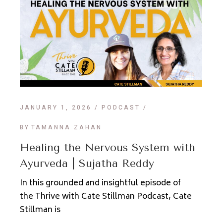
JANUARY 1, 2026
PODCAST
BY
TAMANNA ZAHAN
Healing the Nervous System with
Ayurveda | Sujatha Reddy
In this grounded and insightful episode of
the Thrive with Cate Stillman Podcast, Cate
Stillman is