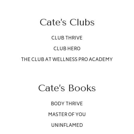
Cate’s Clubs
CLUB THRIVE
CLUB HERO
THE CLUB AT WELLNESS PRO ACADEMY
Cate’s Books
BODY THRIVE
MASTER OF YOU
UNINFLAMED