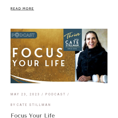
READ MORE
MAY 23, 2023
PODCAST
BY
CATE STILLMAN
Focus Your Life