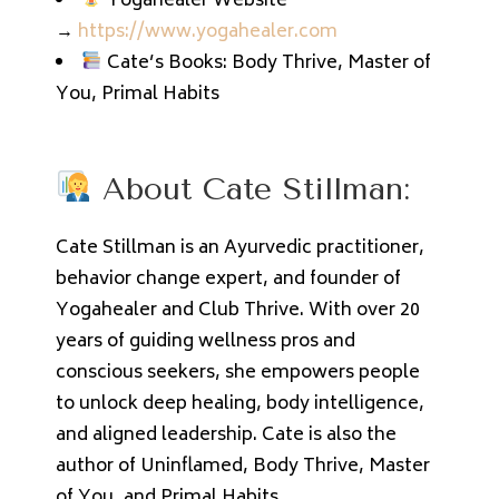
Yogahealer Website
→
https://www.yogahealer.com
Cate’s Books: Body Thrive, Master of
You, Primal Habits
About Cate Stillman:
Cate Stillman is an Ayurvedic practitioner,
behavior change expert, and founder of
Yogahealer and Club Thrive. With over 20
years of guiding wellness pros and
conscious seekers, she empowers people
to unlock deep healing, body intelligence,
and aligned leadership. Cate is also the
author of Uninflamed, Body Thrive, Master
of You, and Primal Habits.