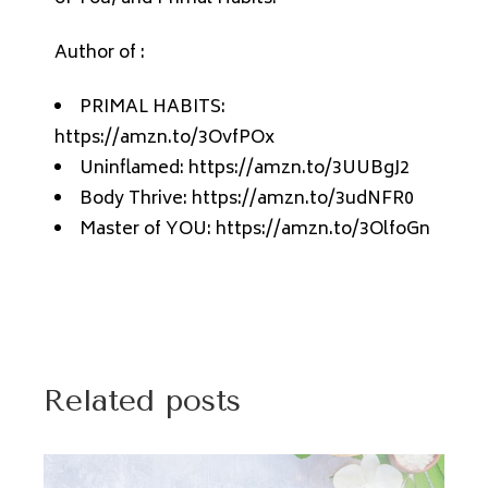
Author of :
PRIMAL HABITS:
https://amzn.to/3OvfPOx
Uninflamed: https://amzn.to/3UUBgJ2
Body Thrive: https://amzn.to/3udNFR0
Master of YOU: https://amzn.to/3OlfoGn
Related posts