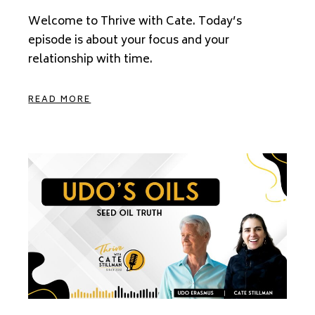
Welcome to Thrive with Cate. Today’s
episode is about your focus and your
relationship with time.
READ MORE