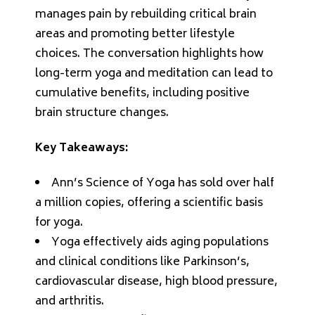
manages pain by rebuilding critical brain
areas and promoting better lifestyle
choices. The conversation highlights how
long-term yoga and meditation can lead to
cumulative benefits, including positive
brain structure changes.
Key Takeaways:
Ann’s Science of Yoga has sold over half
a million copies, offering a scientific basis
for yoga.
Yoga effectively aids aging populations
and clinical conditions like Parkinson’s,
cardiovascular disease, high blood pressure,
and arthritis.