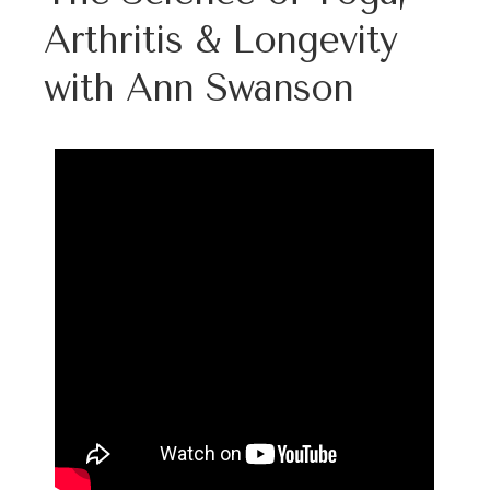
Arthritis & Longevity
with Ann Swanson