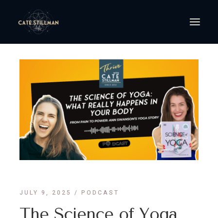
JULY 9, 2025
PODCAST
The Science of Yoga,