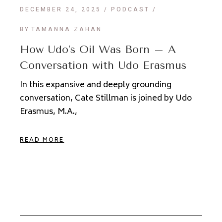
DECEMBER 24, 2025
PODCAST
BY
TAMANNA ZAHAN
How Udo’s Oil Was Born – A
Conversation with Udo Erasmus
In this expansive and deeply grounding
conversation, Cate Stillman is joined by Udo
Erasmus, M.A.,
READ MORE