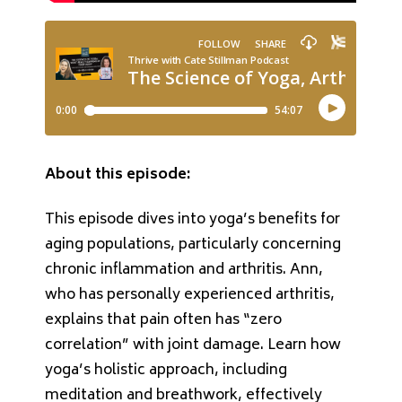
About this episode:
This episode dives into yoga’s benefits for
aging populations, particularly concerning
chronic inflammation and arthritis. Ann,
who has personally experienced arthritis,
explains that pain often has “zero
correlation” with joint damage. Learn how
yoga’s holistic approach, including
meditation and breathwork, effectively