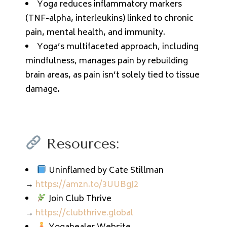
Yoga reduces inflammatory markers
(TNF-alpha, interleukins) linked to chronic
pain, mental health, and immunity.
Yoga’s multifaceted approach, including
mindfulness, manages pain by rebuilding
brain areas, as pain isn’t solely tied to tissue
damage.
Resources:
Uninflamed by Cate Stillman
→
https://amzn.to/3UUBgJ2
Join Club Thrive
→
https://clubthrive.global