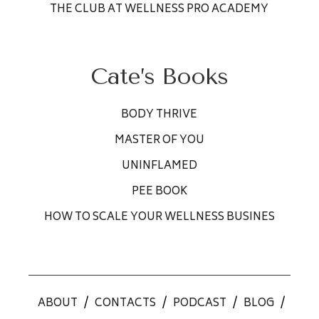
THE CLUB AT WELLNESS PRO ACADEMY
Cate’s Books
BODY THRIVE
MASTER OF YOU
UNINFLAMED
PEE BOOK
HOW TO SCALE YOUR WELLNESS BUSINES
ABOUT
/
CONTACTS
/
PODCAST
/
BLOG
/