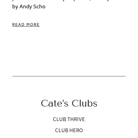
by Andy Scho
READ MORE
Cate’s Clubs
CLUB THRIVE
CLUB HERO