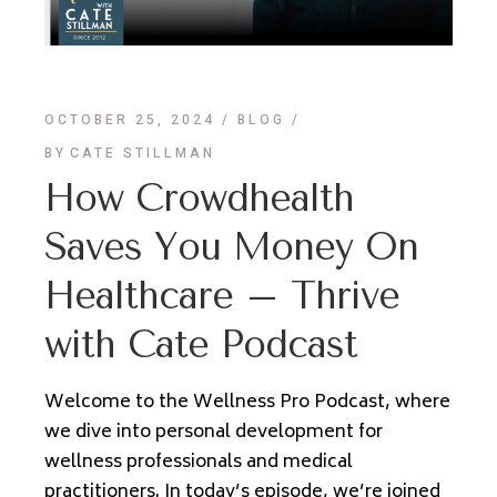
OCTOBER 25, 2024
BLOG
BY
CATE STILLMAN
How Crowdhealth
Saves You Money On
Healthcare – Thrive
with Cate Podcast
Welcome to the Wellness Pro Podcast, where
we dive into personal development for
wellness professionals and medical
practitioners. In today’s episode, we’re joined