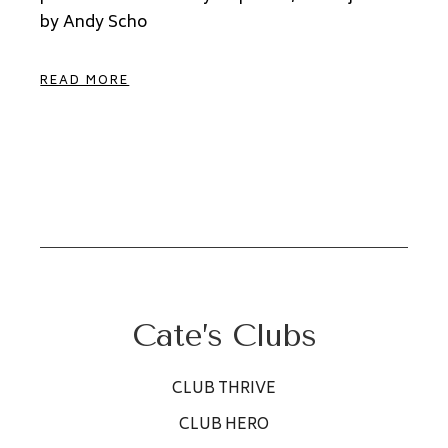
by Andy Scho
READ MORE
Cate’s Clubs
CLUB THRIVE
CLUB HERO