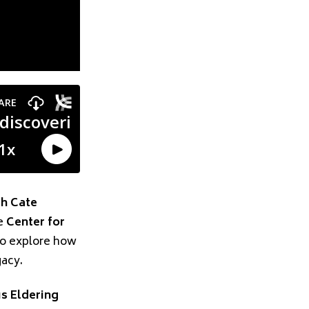
th Cate
he
Center for
to explore how
gacy.
s Eldering