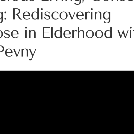
: Rediscovering
se in Elderhood wi
Pevny