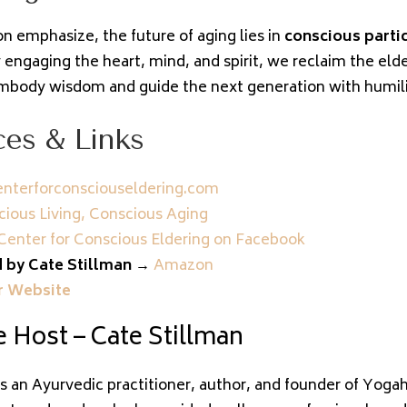
n emphasize, the future of aging lies in
conscious parti
 engaging the heart, mind, and spirit, we reclaim the elde
body wisdom and guide the next generation with humilit
es & Links
nterforconsciouseldering.com
ious Living, Conscious Aging
Center for Conscious Eldering on Facebook
 by Cate Stillman
→
Amazon
r Website
 Host – Cate Stillman
is an Ayurvedic practitioner, author, and founder of Yoga