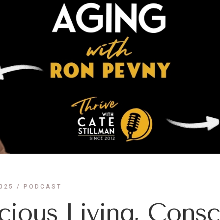
025
PODCAST
ious Living, Consc