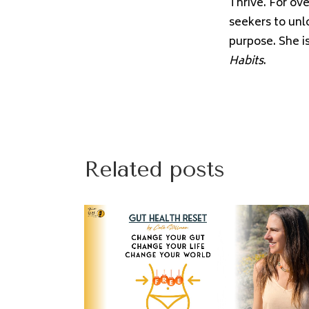
Thrive. For ov
seekers to unl
purpose. She i
Habits
.
Related posts