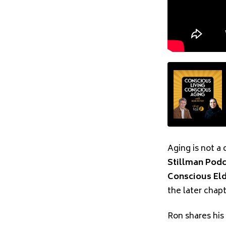
Aging is not a 
Stillman Pod
Conscious El
the later chap
Ron shares his