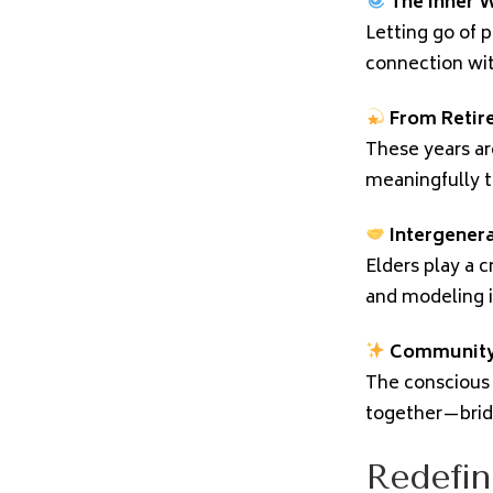
The Inner W
Letting go of p
connection with
From Retir
These years are
meaningfully t
Intergener
Elders play a c
and modeling in
Community
The conscious 
together—brid
Redefin