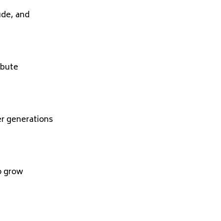
ude, and
ibute
er generations
o grow