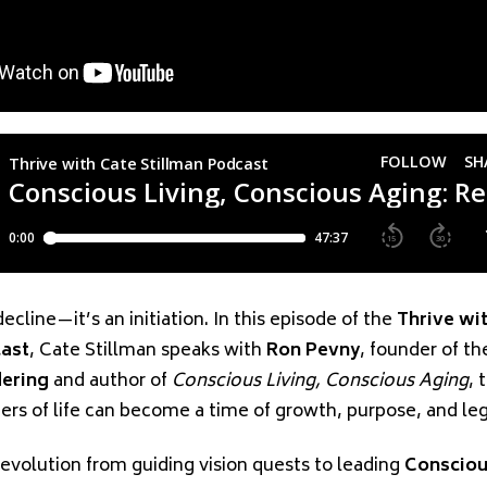
decline—it’s an initiation. In this episode of the
Thrive wi
cast
, Cate Stillman speaks with
Ron Pevny
, founder of t
dering
and author of
Conscious Living, Conscious Aging
, 
ters of life can become a time of growth, purpose, and le
 evolution from guiding vision quests to leading
Consciou