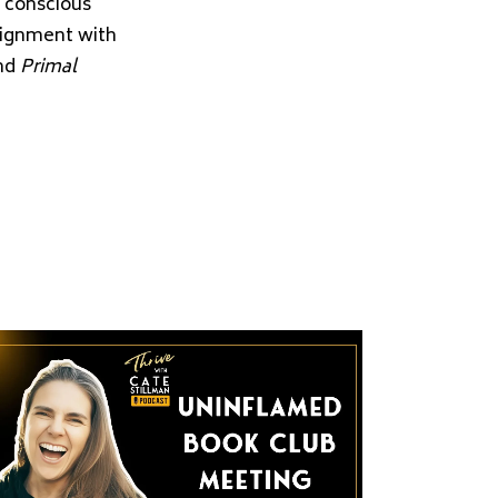
d conscious
alignment with
and
Primal