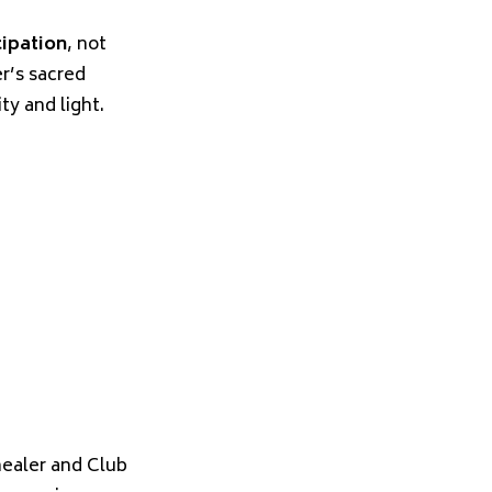
cipation
, not
r’s sacred
y and light.
healer and Club