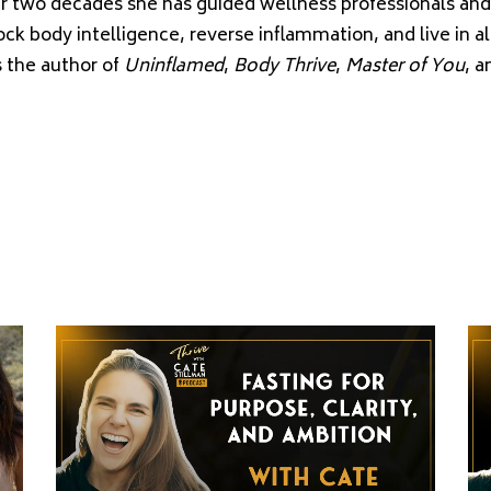
er two decades she has guided wellness professionals an
ock body intelligence, reverse inflammation, and live in 
s the author of
Uninflamed
,
Body Thrive
,
Master of You
, 