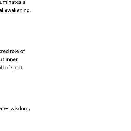
luminates a
al awakening,
red role of
out
inner
 of spirit.
vates wisdom,