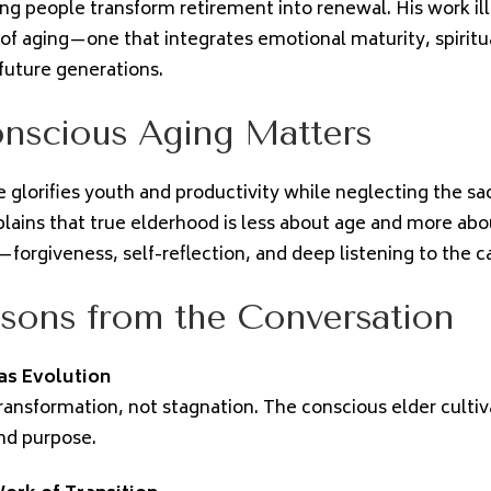
ing people transform retirement into renewal. His work il
f aging—one that integrates emotional maturity, spiritu
 future generations.
nscious Aging Matters
 glorifies youth and productivity while neglecting the sac
plains that true elderhood is less about age and more ab
—forgiveness, self-reflection, and deep listening to the call
sons from the Conversation
as Evolution
transformation, not stagnation. The conscious elder culti
nd purpose.