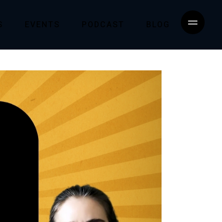
S
EVENTS
PODCAST
BLOG