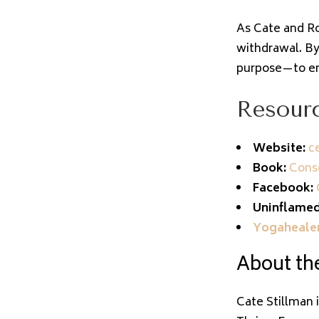
As Cate and Ro
withdrawal. By
purpose—to em
Resourc
Website:
ce
Book:
Consc
Facebook:
Uninflamed
Yogaheale
About the
Cate Stillman 