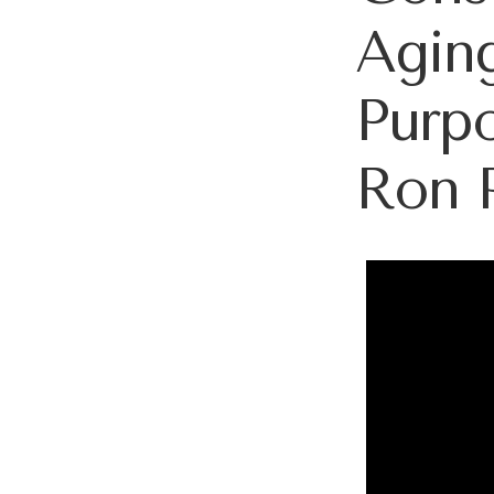
Aging
Purpo
Ron 