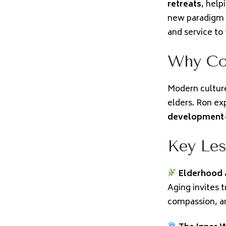
retreats
, help
new paradigm o
and service to
Why Co
Modern culture
elders. Ron ex
development
Key Les
Elderhood 
Aging invites 
compassion, a