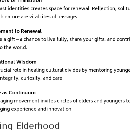
ork of Transition
ast identities creates space for renewal. Reflection, solit
 nature are vital rites of passage.
ement to Renewal
 a gift—a chance to live fully, share your gifts, and contr
o the world.
ational Wisdom
rucial role in healing cultural divides by mentoring young
tegrity, curiosity, and care.
 as Continuum
aging movement invites circles of elders and youngers t
ging experience and innovation.
ing Elderhood