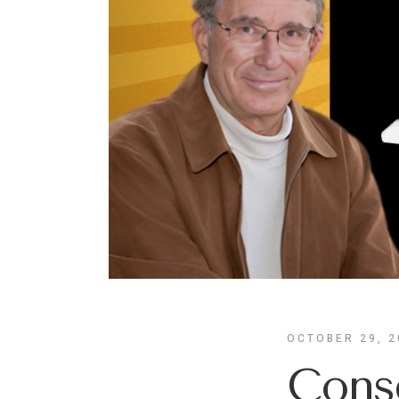
OCTOBER 29, 2
Consc